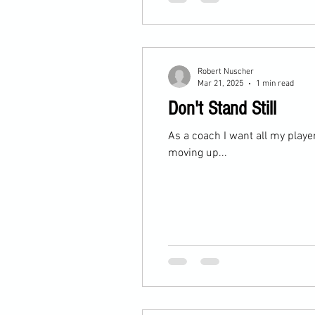
Robert Nuscher
Mar 21, 2025
1 min read
Don't Stand Still
As a coach I want all my player
moving up...