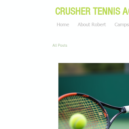
CRUSHER TENNIS 
Home
About Robert
Camps 
All Posts