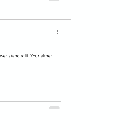
ver stand still. Your either