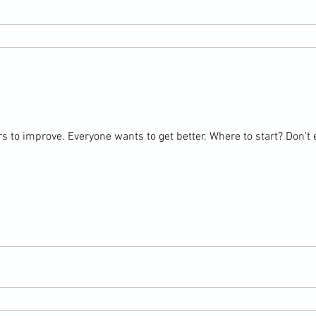
s to improve. Everyone wants to get better. Where to start? Don't e