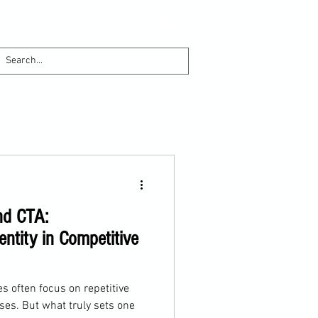
nd CTA:
entity in Competitive
s often focus on repetitive
ises. But what truly sets one