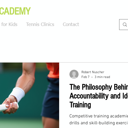
ACADEMY
for Kids
Tennis Clinics
Contact
Blog
Robert Nuscher
Feb 7
3 min read
The Philosophy Behi
Accountability and Id
Training
Competitive training academie
drills and skill-building exerc