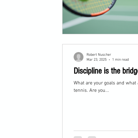
Robert Nuscher
Mar 23, 2025
1 min read
Discipline is the br
What are your goals and what 
tennis. Are you...