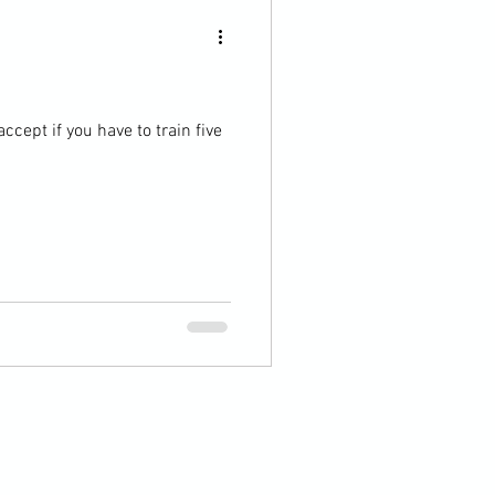
ccept if you have to train five