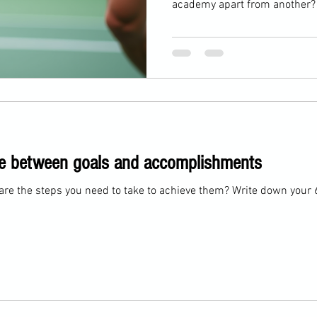
academy apart from another? A
just in what players practice
every moment on the court. 
philosophy that blends identity
performance under pressure. 
on" techniques like volleys, s
must demonstrate these
idge between goals and accomplishments
are the steps you need to take to achieve them? Write down your 