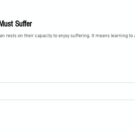
Must Suffer
n rests on their capacity to enjoy suffering. It means learning to a