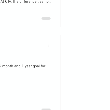
t CTA, the difference lies not
, but in how they approach
This academy emphasizes a
 , accountability , and
Players don’t simply "work
lices, or approach shots—they
6 month and 1 year goal for