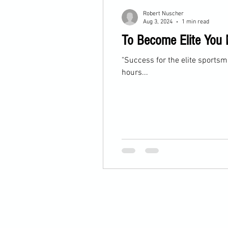
Robert Nuscher
Aug 3, 2024
1 min read
To Become Elite You 
"Success for the elite sportsma
hours...