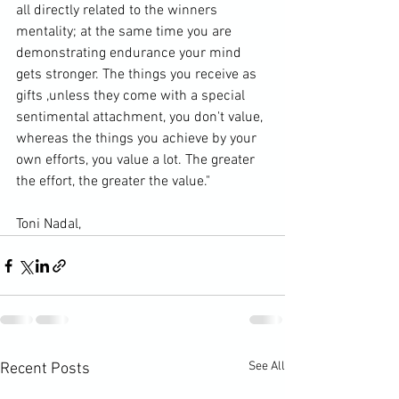
all directly related to the winners 
mentality; at the same time you are 
demonstrating endurance your mind 
gets stronger. The things you receive as 
gifts ,unless they come with a special 
sentimental attachment, you don't value, 
whereas the things you achieve by your 
own efforts, you value a lot. The greater 
the effort, the greater the value."
Toni Nadal, 
See All
Recent Posts