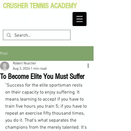
CRUSHER TENNIS ACADEMY
Post
Robert Nuscher
Aug 3, 2024
1 min read
To Become Elite You Must Suffer
"Success for the elite sportsman rests 
on their capacity to enjoy suffering. It 
means learning to accept if you have to 
train five hours you train 5; if you have to 
repeat an exercise fifty thousand times, 
you do it. That's what separates the 
champions from the merely talented. It's 